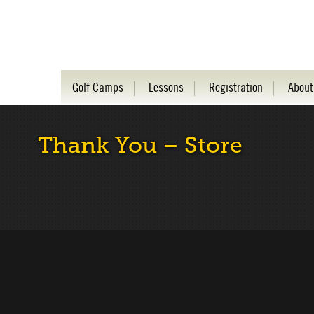
Golf Camps
Lessons
Registration
About
Thank You – Store