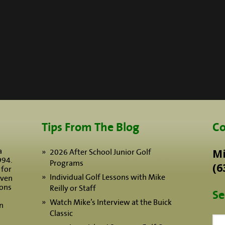
Tips From The Blog
Co
a
Mi
2026 After School Junior Golf
994.
Programs
(6
 for
Individual Golf Lessons with Mike
iven
sons
Reilly or Staff
Se
Watch Mike’s Interview at the Buick
n
Classic
Sea