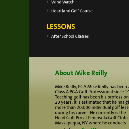
Wind Watch
Heartland Golf Course
LESSONS
After School Classes
Footer
About Mike Reilly
Mike Reilly, PGA Mike Reilly has been 
Class A PGA Golf Professional since 1
Teaching golf has been his profession
23 years. It is estimated that he has g
more than 20,000 individual golf les
during his career. He currently is the
Head Golf Pro at Peninsula Golf Club i
Massapequa, NY where he conducts