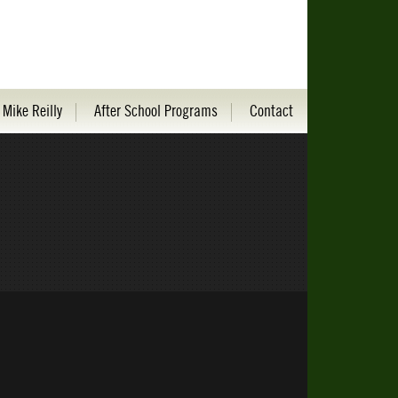
 Mike Reilly
After School Programs
Contact