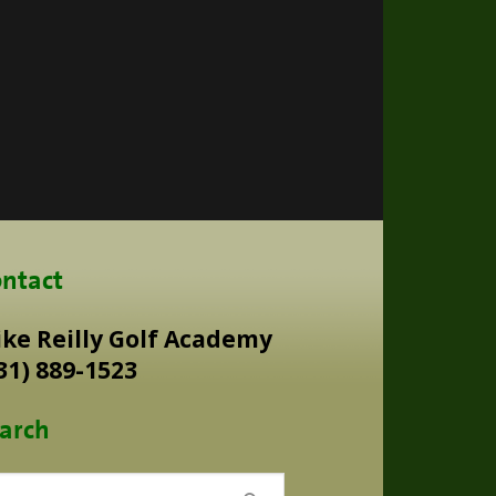
ntact
ke Reilly Golf Academy
31) 889-1523
arch
rch